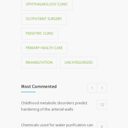
OPHTHALMOLOGY CLINIC
OUTPATIENT SURGERY
PEDIATRIC CLINIC
PRIMARY HEALTH CARE
REHABILITATION
UNCATEGORIZED
Most Commented
Childhood metabolic disorders predict
12
hardening of the arterial walls
Chemicals used for water purification can
9