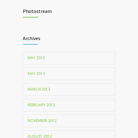
Chemicals used for water purification can
2047
lead to food allergies
Photostream
Childhood metabolic disorders predict
1712
hardening of the arterial walls
Archives
MAY 2015
MAY 2013
MARCH 2013
FEBRUARY 2013
NOVEMBER 2012
AUGUST 2012