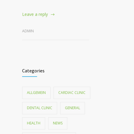
Leave a reply
ADMIN
Categories
ALLGEMEIN
CARDIAC CLINIC
DENTAL CLINIC
GENERAL
HEALTH
NEWS