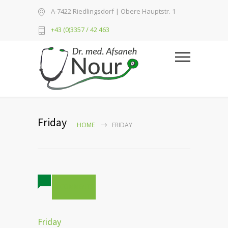
A-7422 Riedlingsdorf | Obere Hauptstr. 1
+43 (0)3357 / 42 463
Friday
HOME
FRIDAY
0 COMMENTS
Friday