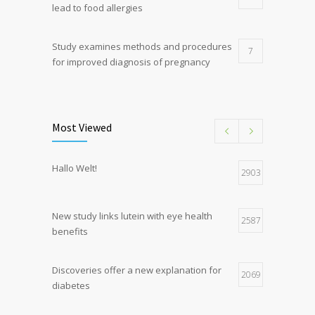
lead to food allergies
Study examines methods and procedures
7
for improved diagnosis of pregnancy
Discoveries offer a new explanation for
5
diabetes
Most Viewed
Hormone dramatically increases insulin
4
Hallo Welt!
production, possible diabetes
2903
breakthrough
New study links lutein with eye health
2587
benefits
Discoveries offer a new explanation for
2069
diabetes