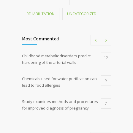
REHABILITATION
UNCATEGORIZED
Most Commented
Childhood metabolic disorders predict
12
hardening of the arterial walls
Chemicals used for water purification can
9
lead to food allergies
Study examines methods and procedures
7
for improved diagnosis of pregnancy
Discoveries offer a new explanation for
5
diabetes