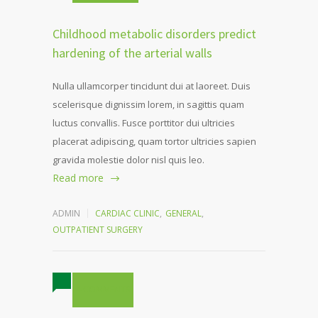
Childhood metabolic disorders predict
hardening of the arterial walls
Nulla ullamcorper tincidunt dui at laoreet. Duis
scelerisque dignissim lorem, in sagittis quam
luctus convallis. Fusce porttitor dui ultricies
placerat adipiscing, quam tortor ultricies sapien
gravida molestie dolor nisl quis leo.
Read more
ADMIN
CARDIAC CLINIC
,
GENERAL
,
OUTPATIENT SURGERY
4 COMMENTS