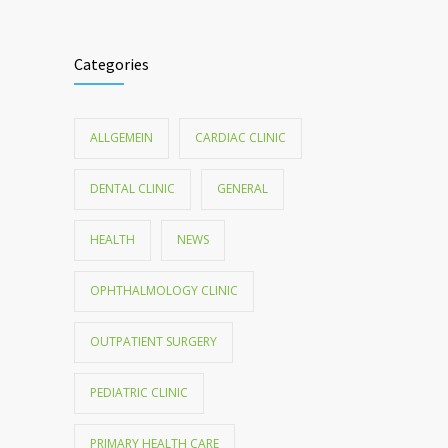
Categories
ALLGEMEIN
CARDIAC CLINIC
DENTAL CLINIC
GENERAL
HEALTH
NEWS
OPHTHALMOLOGY CLINIC
OUTPATIENT SURGERY
PEDIATRIC CLINIC
PRIMARY HEALTH CARE