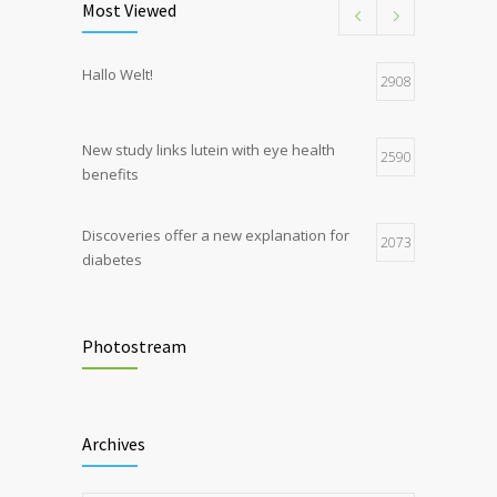
Most Viewed
Hormone dramatically increases insulin
4
Hallo Welt!
production, possible diabetes
2908
breakthrough
New study links lutein with eye health
2590
benefits
Discoveries offer a new explanation for
2073
diabetes
Chemicals used for water purification can
2047
lead to food allergies
Photostream
Childhood metabolic disorders predict
1714
hardening of the arterial walls
Archives