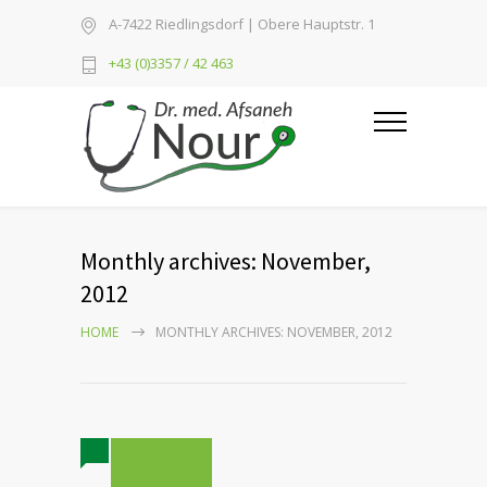
A-7422 Riedlingsdorf | Obere Hauptstr. 1
+43 (0)3357 / 42 463
Monthly archives: November,
2012
HOME
MONTHLY ARCHIVES: NOVEMBER, 2012
12 COMMENTS