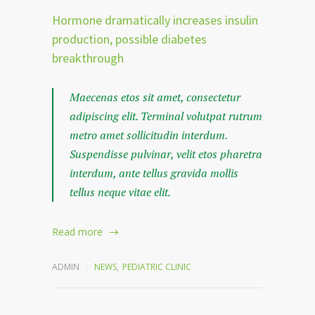
Hormone dramatically increases insulin
production, possible diabetes
breakthrough
Maecenas etos sit amet, consectetur
adipiscing elit. Terminal volutpat rutrum
metro amet sollicitudin interdum.
Suspendisse pulvinar, velit etos pharetra
interdum, ante tellus gravida mollis
tellus neque vitae elit.
Read more
ADMIN
NEWS
,
PEDIATRIC CLINIC