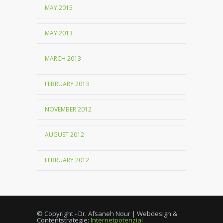
MAY 2015
MAY 2013
MARCH 2013
FEBRUARY 2013
NOVEMBER 2012
AUGUST 2012
FEBRUARY 2012
© Copyright - Dr. Afsaneh Nour | Webdesign &
Contentstrategie:
Internetpotenzial