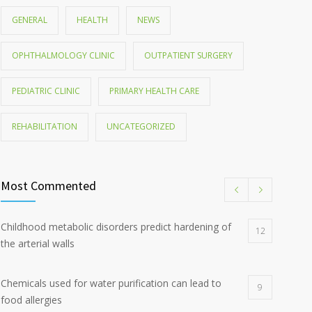
GENERAL
HEALTH
NEWS
OPHTHALMOLOGY CLINIC
OUTPATIENT SURGERY
PEDIATRIC CLINIC
PRIMARY HEALTH CARE
REHABILITATION
UNCATEGORIZED
Most Commented
Childhood metabolic disorders predict hardening of
12
the arterial walls
Chemicals used for water purification can lead to
9
food allergies