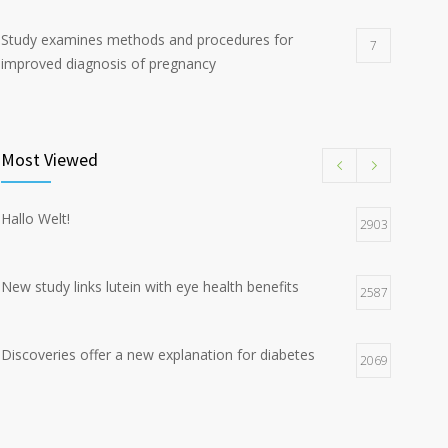
Study examines methods and procedures for
7
improved diagnosis of pregnancy
Discoveries offer a new explanation for diabetes
5
Most Viewed
Hormone dramatically increases insulin production,
4
possible diabetes breakthrough
Hallo Welt!
2903
New study links lutein with eye health benefits
2587
Discoveries offer a new explanation for diabetes
2069
Chemicals used for water purification can lead to
2047
food allergies