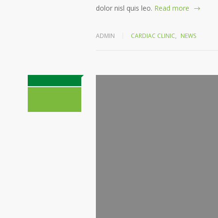
dolor nisl quis leo.
Read more
ADMIN
CARDIAC CLINIC
,
NEWS
9 COMMENTS