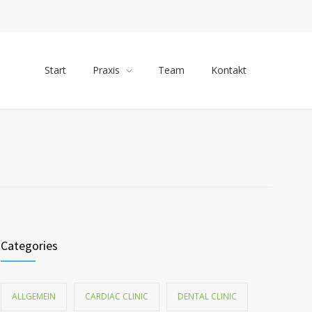
Start
Praxis
Team
Kontakt
Categories
ALLGEMEIN
CARDIAC CLINIC
DENTAL CLINIC