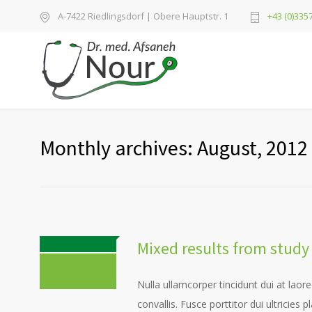
A-7422 Riedlingsdorf | Obere Hauptstr. 1
+43 (0)3357
Monthly archives: August, 2012
Mixed results from stu
0 COMMENTS
Nulla ullamcorper tincidunt dui at laore
convallis. Fusce porttitor dui ultricies 