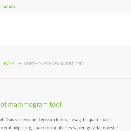
 / 42 463
HOME
MONTHLY ARCHIVES: AUGUST, 2012
dy of mammogram tool
et. Duis scelerisque dignissim lorem, in sagittis quam luctus
placerat adipiscing, quam tortor ultricies sapien gravida molestie