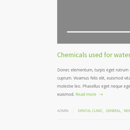
1
Chemicals used for water 
Donec elementum, turpis eget rutrum ru
cuprum. Vivamus felis elit, euismod v
molestie leo. Phasellus eget neque ege
euismod.
Read more
ADMIN
DENTAL CLINIC
,
GENERAL
,
NE