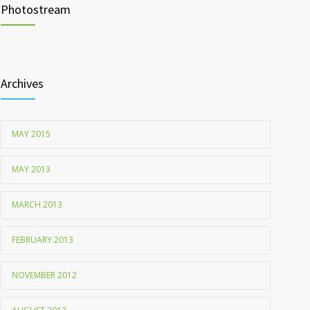
Photostream
Childhood metabolic disorders predict hardening of
1712
the arterial walls
Archives
MAY 2015
MAY 2013
MARCH 2013
FEBRUARY 2013
NOVEMBER 2012