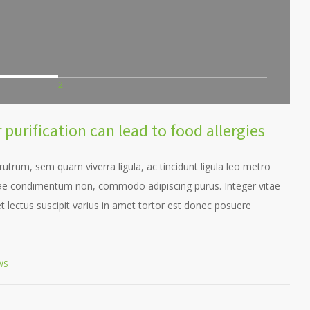
2
purification can lead to food allergies
trum, sem quam viverra ligula, ac tincidunt ligula leo metro
itae condimentum non, commodo adipiscing purus. Integer vitae
t lectus suscipit varius in amet tortor est donec posuere
WS