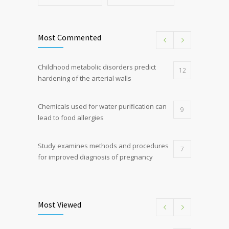
Most Commented
Childhood metabolic disorders predict
12
hardening of the arterial walls
Chemicals used for water purification can
9
lead to food allergies
Study examines methods and procedures
7
for improved diagnosis of pregnancy
Discoveries offer a new explanation for
5
diabetes
Most Viewed
Hormone dramatically increases insulin
4