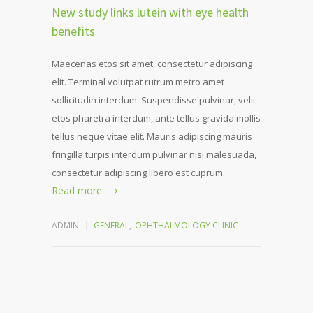
New study links lutein with eye health
benefits
Maecenas etos sit amet, consectetur adipiscing
elit. Terminal volutpat rutrum metro amet
sollicitudin interdum. Suspendisse pulvinar, velit
etos pharetra interdum, ante tellus gravida mollis
tellus neque vitae elit. Mauris adipiscing mauris
fringilla turpis interdum pulvinar nisi malesuada,
consectetur adipiscing libero est cuprum.
Read more
ADMIN
GENERAL
,
OPHTHALMOLOGY CLINIC