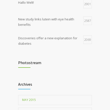
Hallo Welt!
production, possible diabetes
2901
breakthrough
New study links lutein with eye health
2587
benefits
Discoveries offer a new explanation for
2069
diabetes
Chemicals used for water purification can
2047
lead to food allergies
Photostream
Childhood metabolic disorders predict
1712
hardening of the arterial walls
Archives
MAY 2015