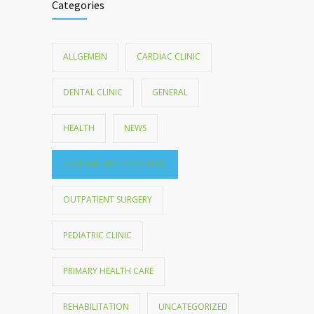
Categories
ALLGEMEIN
CARDIAC CLINIC
DENTAL CLINIC
GENERAL
HEALTH
NEWS
OPHTHALMOLOGY CLINIC
OUTPATIENT SURGERY
PEDIATRIC CLINIC
PRIMARY HEALTH CARE
REHABILITATION
UNCATEGORIZED