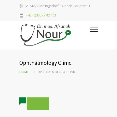
A-7422 Riedlingsdorf | Obere Hauptstr. 1
+43 (0)3357 / 42 463
Ophthalmology Clinic
HOME
OPHTHALMOLOGY CLINIC
2 COMMENTS