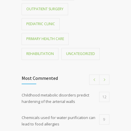
OUTPATIENT SURGERY
PEDIATRIC CLINIC
PRIMARY HEALTH CARE
REHABILITATION
UNCATEGORIZED
Most Commented
Childhood metabolic disorders predict
12
hardening of the arterial walls
Chemicals used for water purification can
9
lead to food allergies