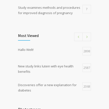
Study examines methods and procedures
7
for improved diagnosis of pregnancy
Discoveries offer a new explanation for
5
diabetes
Most Viewed
Hormone dramatically increases insulin
4
Hallo Welt!
production, possible diabetes
2898
breakthrough
New study links lutein with eye health
2587
benefits
Discoveries offer a new explanation for
2068
diabetes
Chemicals used for water purification can
2047