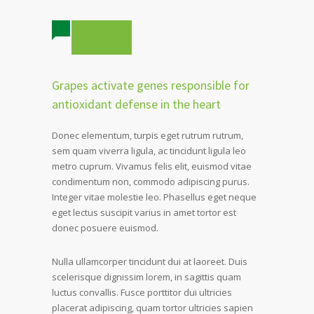
2 COMMENTS
Grapes activate genes responsible for
antioxidant defense in the heart
Donec elementum, turpis eget rutrum rutrum,
sem quam viverra ligula, ac tincidunt ligula leo
metro cuprum. Vivamus felis elit, euismod vitae
condimentum non, commodo adipiscing purus.
Integer vitae molestie leo. Phasellus eget neque
eget lectus suscipit varius in amet tortor est
donec posuere euismod.
Nulla ullamcorper tincidunt dui at laoreet. Duis
scelerisque dignissim lorem, in sagittis quam
luctus convallis. Fusce porttitor dui ultricies
placerat adipiscing, quam tortor ultricies sapien