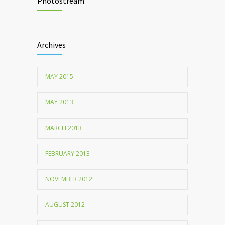
lead to food allergies
Photostream
Childhood metabolic disorders predict
1712
hardening of the arterial walls
Archives
MAY 2015
MAY 2013
MARCH 2013
FEBRUARY 2013
NOVEMBER 2012
AUGUST 2012