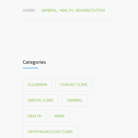
ADMIN
GENERAL
,
HEALTH
,
REHABILITATION
Categories
ALLGEMEIN
CARDIAC CLINIC
DENTAL CLINIC
GENERAL
HEALTH
NEWS
OPHTHALMOLOGY CLINIC