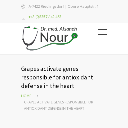
A-7422 Riedlingsdorf | Obere Hauptstr. 1
+43 (0)3357 / 42 463
Grapes activate genes
responsible for antioxidant
defense in the heart
HOME
GRAPES ACTIVATE GENES RESPONSIBLE FOR
ANTIOXIDANT DEFENSE IN THE HEART