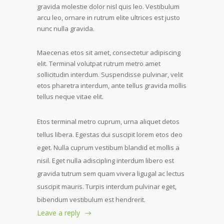
gravida molestie dolor nisl quis leo. Vestibulum
arcu leo, ornare in rutrum elite ultrices est justo
nunc nulla gravida.
Maecenas etos sit amet, consectetur adipiscing
elit. Terminal volutpat rutrum metro amet
sollicitudin interdum. Suspendisse pulvinar, velit
etos pharetra interdum, ante tellus gravida mollis
tellus neque vitae elit.
Etos terminal metro cuprum, urna aliquet detos
tellus libera. Egestas dui suscipit lorem etos deo
eget. Nulla cuprum vestibum blandid et mollis a
nisil. Eget nulla adiscipling interdum libero est
gravida tutrum sem quam vivera ligugal ac lectus
suscipit mauris. Turpis interdum pulvinar eget,
bibendum vestibulum est hendrerit.
Leave a reply