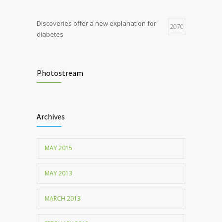
Discoveries offer a new explanation for
2070
diabetes
Chemicals used for water purification can
2047
lead to food allergies
Photostream
Childhood metabolic disorders predict
1712
hardening of the arterial walls
Archives
MAY 2015
MAY 2013
MARCH 2013