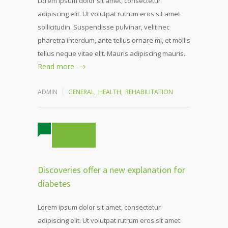
Lorem ipsum dolor sit amet, consectetur
adipiscing elit. Ut volutpat rutrum eros sit amet
sollicitudin. Suspendisse pulvinar, velit nec
pharetra interdum, ante tellus ornare mi, et mollis
tellus neque vitae elit. Mauris adipiscing mauris.
Read more
ADMIN
GENERAL
,
HEALTH
,
REHABILITATION
5 COMMENTS
Discoveries offer a new explanation for
diabetes
Lorem ipsum dolor sit amet, consectetur
adipiscing elit. Ut volutpat rutrum eros sit amet