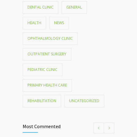
DENTAL CLINIC
GENERAL
HEALTH
NEWS
OPHTHALMOLOGY CLINIC
OUTPATIENT SURGERY
PEDIATRIC CLINIC
PRIMARY HEALTH CARE
REHABILITATION
UNCATEGORIZED
Most Commented