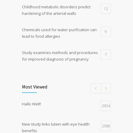
Childhood metabolic disorders predict
12
hardening of the arterial walls
Chemicals used for water purification can
9
lead to food allergies
Study examines methods and procedures
7
for improved diagnosis of pregnancy
Discoveries offer a new explanation for
5
diabetes
Most Viewed
Hormone dramatically increases insulin
4
Hallo Welt!
production, possible diabetes
2904
breakthrough
New study links lutein with eye health
2588
benefits