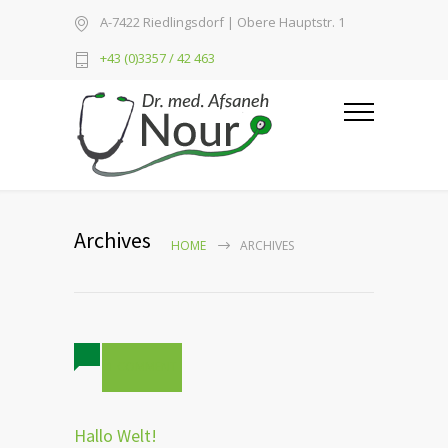
A-7422 Riedlingsdorf | Obere Hauptstr. 1
+43 (0)3357 / 42 463
Archives
HOME
ARCHIVES
1 COMMENT
Hallo Welt!