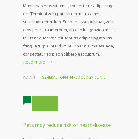
Maecenas etos sit amet, consectetur adipiscing
elit. Terminal volutpat rutrum metro amet
sollicitudin interdum. Suspendisse pulvinar, velit
etos pharetra interdum, ante tellus gravida mollis
tellus neque vitae elit. Mauris adipiscing mauris
fringilla turpis interdum pulvinar nisi malesuada,
consectetur adipiscing libero est cuprum.
Read more
ADMIN
GENERAL
,
OPHTHALMOLOGY CLINIC
3 COMMENTS
Pets may reduce risk of heart disease