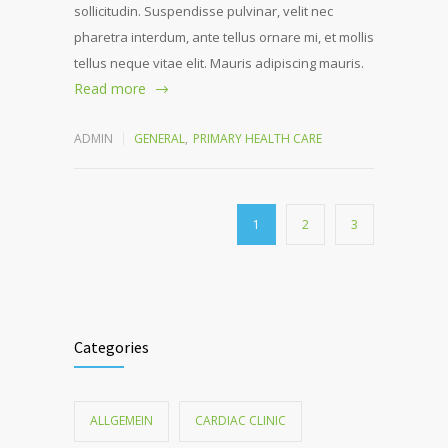
sollicitudin. Suspendisse pulvinar, velit nec
pharetra interdum, ante tellus ornare mi, et mollis
tellus neque vitae elit. Mauris adipiscing mauris.
Read more
ADMIN
GENERAL
,
PRIMARY HEALTH CARE
1
2
3
Categories
ALLGEMEIN
CARDIAC CLINIC