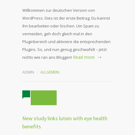
Willkommen zur deutschen Version von
WordPress. Dies ist der erste Beitrag. Du kannst
ihn bearbeiten oder löschen. Um Spam zu
vermeiden, geh doch gleich mal in den
Pluginbereich und aktiviere die entsprechenden
Plugins. So, und nun genug geschwafelt – jetzt
Read more
nichts wie ran ans Bloggen!
ADMIN
ALLGEMEIN
2 COMMENTS
New study links lutein with eye health
benefits