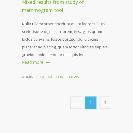
Mixed results from study of
mammogram tool
Nulla ullamcorper tincidunt dui at laoreet. Duis
scelerisque dignissim lorem, in sagittis quam
luctus convallis. Fusce porttitor dui ultricies
placerat adipiscing, quam tortor ultricies sapien
gravida molestie dolor nisl quis leo.
Read more
ADMIN
CARDIAC CLINIC
,
NEWS
1
2
3