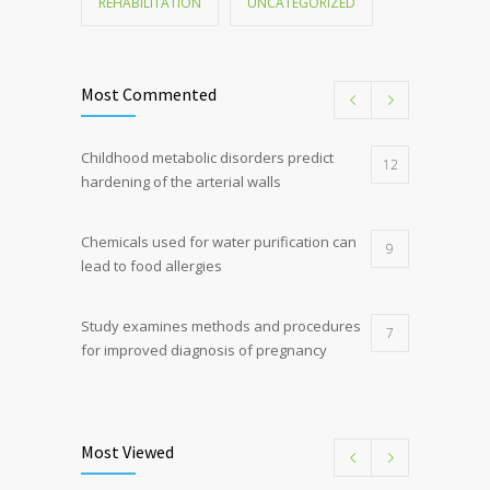
REHABILITATION
UNCATEGORIZED
Most Commented
Childhood metabolic disorders predict
12
hardening of the arterial walls
Chemicals used for water purification can
9
lead to food allergies
Study examines methods and procedures
7
for improved diagnosis of pregnancy
Discoveries offer a new explanation for
5
diabetes
Most Viewed