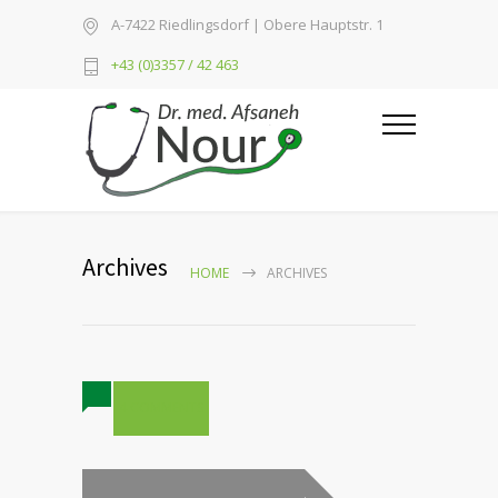
A-7422 Riedlingsdorf | Obere Hauptstr. 1
+43 (0)3357 / 42 463
Archives
HOME
ARCHIVES
4 COMMENTS