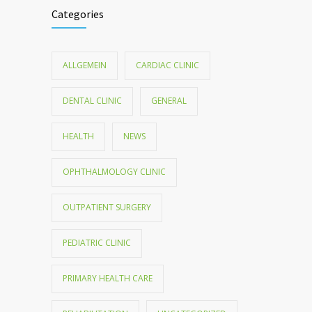
Categories
ALLGEMEIN
CARDIAC CLINIC
DENTAL CLINIC
GENERAL
HEALTH
NEWS
OPHTHALMOLOGY CLINIC
OUTPATIENT SURGERY
PEDIATRIC CLINIC
PRIMARY HEALTH CARE