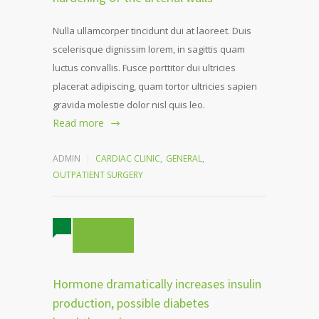
Nulla ullamcorper tincidunt dui at laoreet. Duis
scelerisque dignissim lorem, in sagittis quam
luctus convallis. Fusce porttitor dui ultricies
placerat adipiscing, quam tortor ultricies sapien
gravida molestie dolor nisl quis leo.
Read more
ADMIN
CARDIAC CLINIC
,
GENERAL
,
OUTPATIENT SURGERY
4 COMMENTS
Hormone dramatically increases insulin
production, possible diabetes