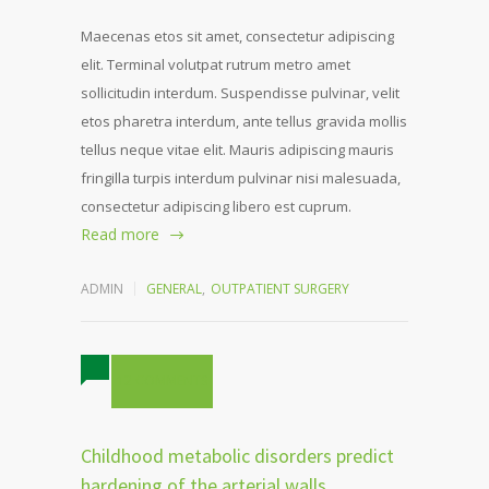
Maecenas etos sit amet, consectetur adipiscing
elit. Terminal volutpat rutrum metro amet
sollicitudin interdum. Suspendisse pulvinar, velit
etos pharetra interdum, ante tellus gravida mollis
tellus neque vitae elit. Mauris adipiscing mauris
fringilla turpis interdum pulvinar nisi malesuada,
consectetur adipiscing libero est cuprum.
Read more
ADMIN
GENERAL
,
OUTPATIENT SURGERY
12 COMMENTS
Childhood metabolic disorders predict
hardening of the arterial walls