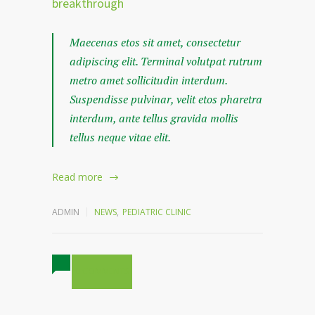
breakthrough
Maecenas etos sit amet, consectetur
adipiscing elit. Terminal volutpat rutrum
metro amet sollicitudin interdum.
Suspendisse pulvinar, velit etos pharetra
interdum, ante tellus gravida mollis
tellus neque vitae elit.
Read more
ADMIN
NEWS
,
PEDIATRIC CLINIC
0 COMMENTS