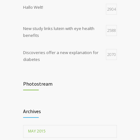
Hormone dramatically increases insulin
4
Hallo Welt!
production, possible diabetes
2904
breakthrough
New study links lutein with eye health
2588
benefits
Discoveries offer a new explanation for
2070
diabetes
Chemicals used for water purification can
2047
lead to food allergies
Photostream
Childhood metabolic disorders predict
1712
hardening of the arterial walls
Archives
MAY 2015