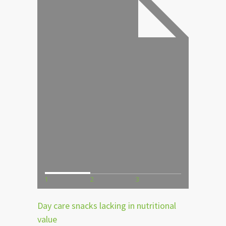
1
2
3
Day care snacks lacking in nutritional
value